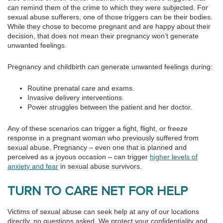
can remind them of the crime to which they were subjected. For
sexual abuse sufferers, one of those triggers can be their bodies.
While they chose to become pregnant and are happy about their
decision, that does not mean their pregnancy won’t generate
unwanted feelings.
Pregnancy and childbirth can generate unwanted feelings during:
Routine prenatal care and exams.
Invasive delivery interventions.
Power struggles between the patient and her doctor.
Any of these scenarios can trigger a fight, flight, or freeze
response in a pregnant woman who previously suffered from
sexual abuse. Pregnancy – even one that is planned and
perceived as a joyous occasion – can trigger
higher levels of
anxiety and fear
in sexual abuse survivors.
TURN TO CARE NET FOR HELP
Victims of sexual abuse can seek help at any of our locations
directly, no questions asked. We protect your confidentiality and