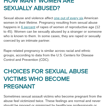
HOW MANY WOMEN ARE
SEXUALLY ABUSED?
Sexual abuse and violence affect
one out of every six
American
women in their lifetime. Pregnancy resulting from sexual abuse
happens in
6 percent
of rapes of women of reproductive age (12
to 45). Women can be sexually abused by a stranger or someone
who is known to them. In some cases, they are raped or sexually
coerced by an intimate partner.
Rape-related pregnancy is similar across racial and ethnic
groups, according to data from the U.S. Centers for Disease
Control and Prevention (CDC).
CHOICES FOR SEXUAL ABUSE
VICTIMS WHO BECOME
PREGNANT
Sometimes sexual assault victims who become pregnant from the
abuse feel victimized twice. These feelings are normal and never
should be ignored or minimized by healthcare professionals or