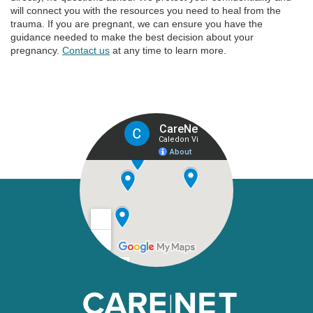
will connect you with the resources you need to heal from the
trauma. If you are pregnant, we can ensure you have the
guidance needed to make the best decision about your
pregnancy.
Contact us
at any time to learn more.