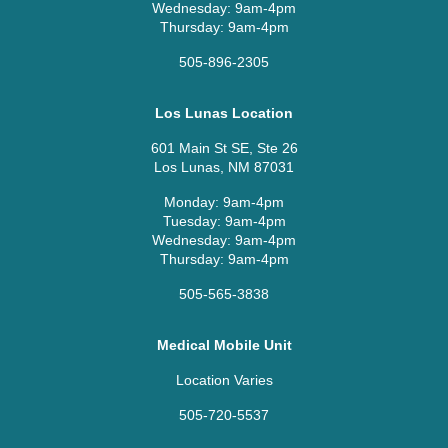
Wednesday: 9am-4pm
Thursday: 9am-4pm
505-896-2305
Los Lunas Location
601 Main St SE, Ste 26
Los Lunas, NM 87031
Monday: 9am-4pm
Tuesday: 9am-4pm
Wednesday: 9am-4pm
Thursday: 9am-4pm
505-565-3838
Medical Mobile Unit
Location Varies
505-720-5537