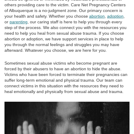
others providing care to the victim. Care Net Pregnancy Centers
of Albuquerque is a no-judgment zone. Our primary concern is
your health and safety. Whether you choose
abortion
,
adoption
,
or
parenting
, our caring staff is here to help you through every
step of the process. We also connect you with the resources you
need to help you heal from sexual abuse trauma. If you choose
abortion or adoption, we have support services in place to help
you through the normal feelings and struggles you may have
afterward. Whatever you choose, we are here for you.
Sometimes sexual abuse victims who become pregnant are
forced by their abusers to have an abortion to hide the abuse.
Victims who have been forced to terminate their pregnancies can
suffer long-term emotional and physical trauma. Our team can
connect victims in this situation with the resources they need to
heal emotionally and physically from sexual abuse and trauma.