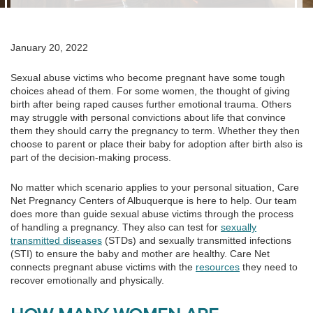
January 20, 2022
Sexual abuse victims who become pregnant have some tough
choices ahead of them. For some women, the thought of giving
birth after being raped causes further emotional trauma. Others
may struggle with personal convictions about life that convince
them they should carry the pregnancy to term. Whether they then
choose to parent or place their baby for adoption after birth also is
part of the decision-making process.
No matter which scenario applies to your personal situation, Care
Net Pregnancy Centers of Albuquerque is here to help. Our team
does more than guide sexual abuse victims through the process
of handling a pregnancy. They also can test for
sexually
transmitted diseases
(STDs) and sexually transmitted infections
(STI) to ensure the baby and mother are healthy. Care Net
connects pregnant abuse victims with the
resources
they need to
recover emotionally and physically.