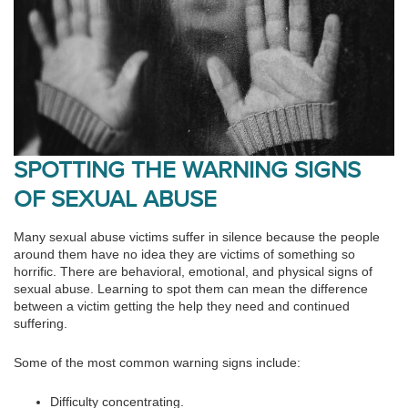
SPOTTING THE WARNING SIGNS
OF SEXUAL ABUSE
Many sexual abuse victims suffer in silence because the people
around them have no idea they are victims of something so
horrific. There are behavioral, emotional, and physical signs of
sexual abuse. Learning to spot them can mean the difference
between a victim getting the help they need and continued
suffering.
Some of the most common warning signs include:
Difficulty concentrating.