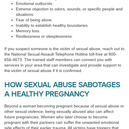
Emotional outbursts.
Extreme objection to odors, sounds, or specific people and
situations.
Fear of being alone.
Inability to establish healthy boundaries.
Memory loss.
Restlessness or sleeplessness.
If you suspect someone is the victim of sexual abuse, reach out to
the National Sexual Assault Telephone Hotline toll-free at 800-
656-4673. The trained staff members can connect you with
services in your area that can investigate and provide support to
the victim of sexual abuse if it is confirmed.
HOW SEXUAL ABUSE SABOTAGES
A HEALTHY PREGNANCY
Beyond a woman becoming pregnant because of sexual abuse or
other sexual violence, being sexually abused also can affect
future pregnancies. Women who later choose to become
pregnant with their partners can suffer the unwanted emotional
side effects of their earlier trauma. All victims have triggers that