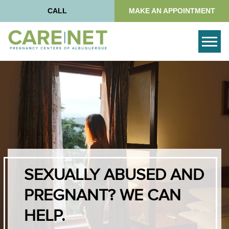
CALL
MAKE AN APPOINTMENT
Togg
SEXUALLY ABUSED AND
PREGNANT? WE CAN
HELP.