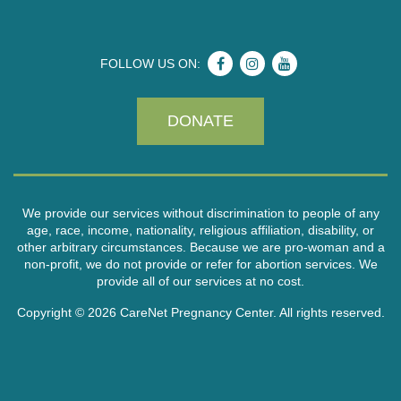
FOLLOW US ON:
DONATE
We provide our services without discrimination to people of any
age, race, income, nationality, religious affiliation, disability, or
other arbitrary circumstances. Because we are pro-woman and a
non-profit, we do not provide or refer for abortion services. We
provide all of our services at no cost.
Copyright © 2026 CareNet Pregnancy Center. All rights reserved.