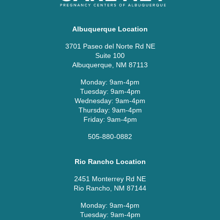
Albuquerque Location
3701 Paseo del Norte Rd NE
Suite 100
Albuquerque, NM 87113
Monday: 9am-4pm
Tuesday: 9am-4pm
Wednesday: 9am-4pm
Thursday: 9am-4pm
Friday: 9am-4pm
505-880-0882
Rio Rancho Location
2451 Monterrey Rd NE
Rio Rancho, NM 87144
Monday: 9am-4pm
Tuesday: 9am-4pm