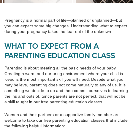
Pregnancy is a normal part of life—planned or unplanned—but
you can expect some big changes. Understanding what to expect
during your pregnancy takes the fear out of the unknown.
WHAT TO EXPECT FROM A
PARENTING EDUCATION CLASS
Parenting is about meeting all the basic needs of your baby.
Creating a warm and nurturing environment where your child is
loved is the most important skill you will need. Despite what you
may believe, parenting does not come naturally to any of us. It is
something we decide to do and then commit ourselves to learning
the ins and outs of. Since parents are not perfect, that will not be
a skill taught in our free parenting education classes.
Women and their partners or a supportive family member are
welcome to take our free parenting education classes that include
the following helpful information: