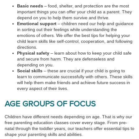
Basic needs
– food, shelter, and protection are the most
important things you can offer your child as a parent. They
depend on you to help them survive and thrive.
Emotional support
– children need our help and guidance
in sorting out their feelings while understanding the
emotions of others. We offer the best tips for helping your
child learn skills like self-control, cooperation, and following
directions.
Physical safety
– learn about how to keep your child safe
and secure from harm. They are defenseless and
depending on you.
Social skills
– these are crucial if your child is going to
learn to communicate successfully with others. These skills
will help them make friends and achieve future success in
every aspect of their lives.
AGE GROUPS OF FOCUS
Children have different needs depending on age. That is why our
free parenting education classes cover every stage. From pre-
natal through the toddler years, our teachers offer essential tips to
shape your parenting skills and abilities.