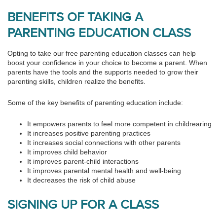
BENEFITS OF TAKING A
PARENTING EDUCATION CLASS
Opting to take our free parenting education classes can help
boost your confidence in your choice to become a parent. When
parents have the tools and the supports needed to grow their
parenting skills, children realize the benefits.
Some of the key benefits of parenting education include:
It empowers parents to feel more competent in childrearing
It increases positive parenting practices
It increases social connections with other parents
It improves child behavior
It improves parent-child interactions
It improves parental mental health and well-being
It decreases the risk of child abuse
SIGNING UP FOR A CLASS