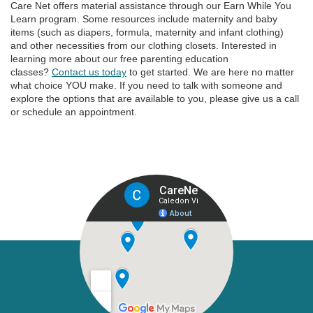
Care Net offers material assistance through our Earn While You
Learn program. Some resources include maternity and baby
items (such as diapers, formula, maternity and infant clothing)
and other necessities from our clothing closets. Interested in
learning more about our free parenting education
classes?
Contact us today
to get started. We are here no matter
what choice YOU make. If you need to talk with someone and
explore the options that are available to you, please give us a call
or schedule an appointment.