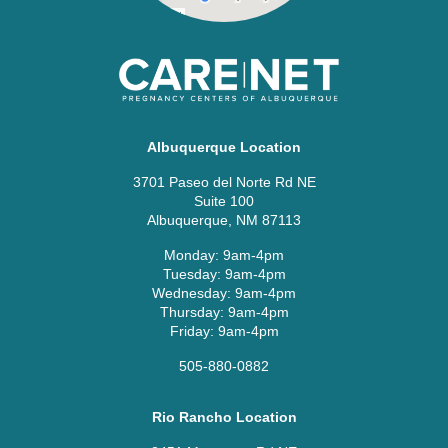
Albuquerque Location
3701 Paseo del Norte Rd NE
Suite 100
Albuquerque, NM 87113
Monday: 9am-4pm
Tuesday: 9am-4pm
Wednesday: 9am-4pm
Thursday: 9am-4pm
Friday: 9am-4pm
505-880-0882
Rio Rancho Location