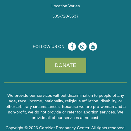
Location Varies
505-720-5537
FOLLOW US ON:
DONATE
We provide our services without discrimination to people of any
age, race, income, nationality, religious affiliation, disability, or
other arbitrary circumstances. Because we are pro-woman and a
non-profit, we do not provide or refer for abortion services. We
provide all of our services at no cost.
Copyright © 2026 CareNet Pregnancy Center. All rights reserved.