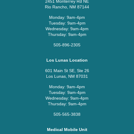
2451 Monterrey Rd NE
Rio Rancho, NM 87144
Monday: 9am-4pm
Tuesday: 9am-4pm
Wednesday: 9am-4pm
Thursday: 9am-4pm
505-896-2305
Los Lunas Location
601 Main St SE, Ste 26
Los Lunas, NM 87031
Monday: 9am-4pm
Tuesday: 9am-4pm
Wednesday: 9am-4pm
Thursday: 9am-4pm
505-565-3838
Medical Mobile Unit