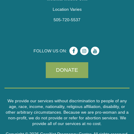
Location Varies
505-720-5537
FOLLOW US ON:
DONATE
We provide our services without discrimination to people of any
age, race, income, nationality, religious affiliation, disability, or
other arbitrary circumstances. Because we are pro-woman and a
non-profit, we do not provide or refer for abortion services. We
provide all of our services at no cost.