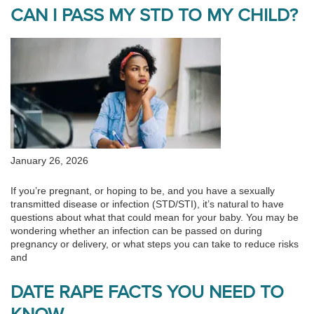
CAN I PASS MY STD TO MY CHILD?
January 26, 2026
If you’re pregnant, or hoping to be, and you have a sexually
transmitted disease or infection (STD/STI), it’s natural to have
questions about what that could mean for your baby. You may be
wondering whether an infection can be passed on during
pregnancy or delivery, or what steps you can take to reduce risks
and
DATE RAPE FACTS YOU NEED TO