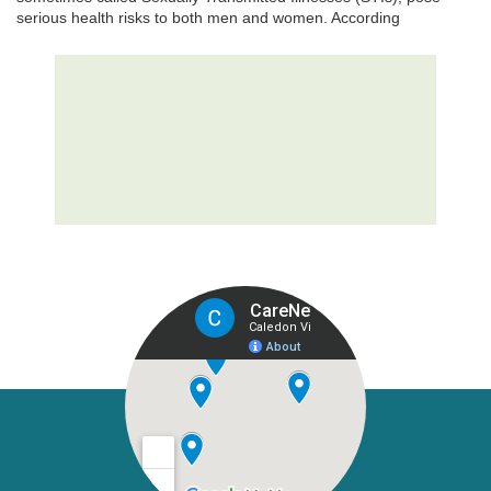
serious health risks to both men and women. According