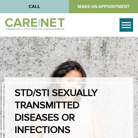
CALL
MAKE AN APPOINTMENT
Togg
STD/STI SEXUALLY
TRANSMITTED
DISEASES OR
INFECTIONS