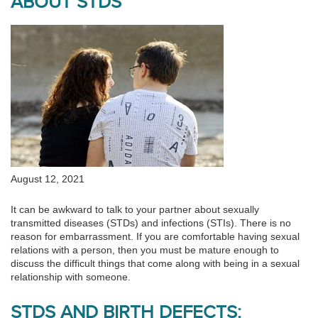
ABOUT STDS
August 12, 2021
It can be awkward to talk to your partner about sexually
transmitted diseases (STDs) and infections (STIs). There is no
reason for embarrassment. If you are comfortable having sexual
relations with a person, then you must be mature enough to
discuss the difficult things that come along with being in a sexual
relationship with someone.
STDS AND BIRTH DEFECTS: