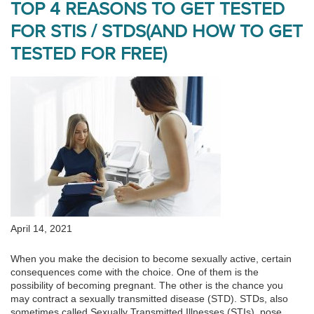
TOP 4 REASONS TO GET TESTED
FOR STIS / STDS(AND HOW TO GET
TESTED FOR FREE)
April 14, 2021
When you make the decision to become sexually active, certain
consequences come with the choice. One of them is the
possibility of becoming pregnant. The other is the chance you
may contract a sexually transmitted disease (STD). STDs, also
sometimes called Sexually Transmitted Illnesses (STIs), pose