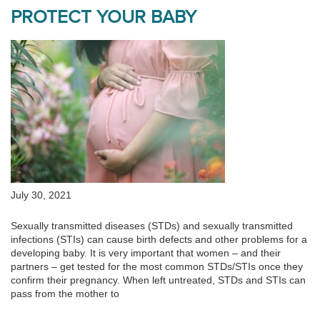
PROTECT YOUR BABY
July 30, 2021
Sexually transmitted diseases (STDs) and sexually transmitted
infections (STIs) can cause birth defects and other problems for a
developing baby. It is very important that women – and their
partners – get tested for the most common STDs/STIs once they
confirm their pregnancy. When left untreated, STDs and STIs can
pass from the mother to