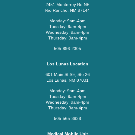
2451 Monterrey Rd NE
Rio Rancho, NM 87144
Monday: 9am-4pm
Tuesday: 9am-4pm
Wednesday: 9am-4pm
Thursday: 9am-4pm
505-896-2305
Los Lunas Location
601 Main St SE, Ste 26
Los Lunas, NM 87031
Monday: 9am-4pm
Tuesday: 9am-4pm
Wednesday: 9am-4pm
Thursday: 9am-4pm
505-565-3838
Medical Mobile Unit