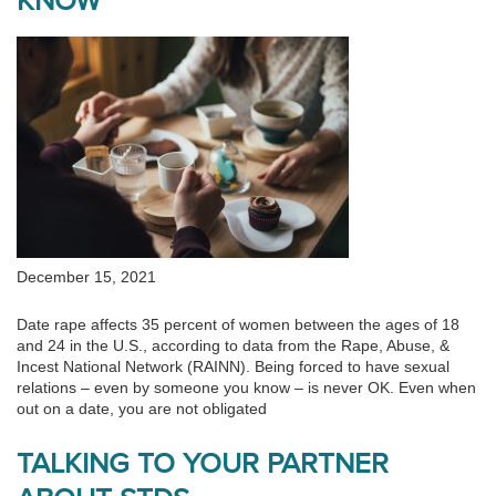
KNOW
December 15, 2021
Date rape affects 35 percent of women between the ages of 18
and 24 in the U.S., according to data from the Rape, Abuse, &
Incest National Network (RAINN). Being forced to have sexual
relations – even by someone you know – is never OK. Even when
out on a date, you are not obligated
TALKING TO YOUR PARTNER