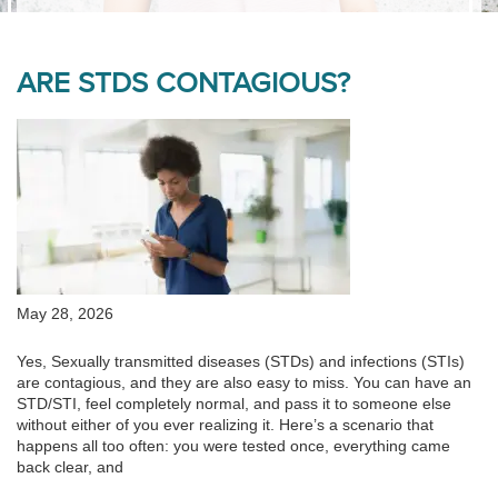
ARE STDS CONTAGIOUS?
May 28, 2026
Yes, Sexually transmitted diseases (STDs) and infections (STIs)
are contagious, and they are also easy to miss. You can have an
STD/STI, feel completely normal, and pass it to someone else
without either of you ever realizing it. Here’s a scenario that
happens all too often: you were tested once, everything came
back clear, and