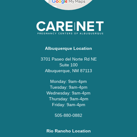
Albuquerque Location
3701 Paseo del Norte Rd NE
Suite 100
Albuquerque, NM 87113
Monday: 9am-4pm
Tuesday: 9am-4pm
Wednesday: 9am-4pm
Thursday: 9am-4pm
Friday: 9am-4pm
505-880-0882
Rio Rancho Location