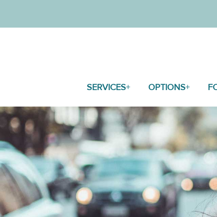
SERVICES
OPTIONS
F