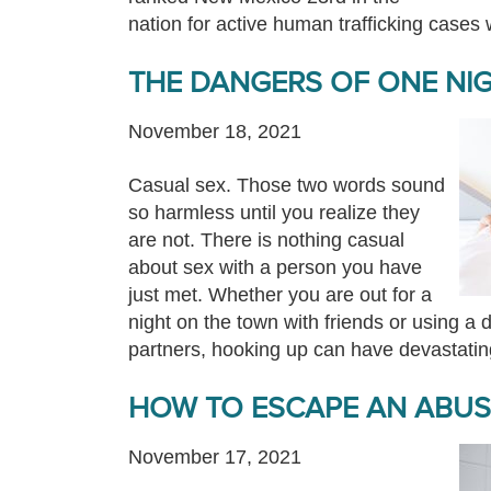
nation for active human trafficking cases
THE DANGERS OF ONE NI
November 18, 2021
Casual sex. Those two words sound
so harmless until you realize they
are not. There is nothing casual
about sex with a person you have
just met. Whether you are out for a
night on the town with friends or using a d
partners, hooking up can have devastat
HOW TO ESCAPE AN ABUSI
November 17, 2021