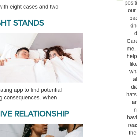
posit
 with eight cases and two
our
ba
GHT STANDS
kin
d
Care
me.
help
lik
wh
a
di
ating app to find potential
hats
ing consequences. When
a
i
VE RELATIONSHIP
havi
rea
the