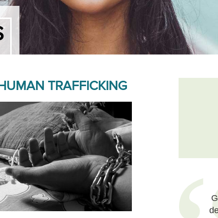
S
 HUMAN TRAFFICKING
G
de