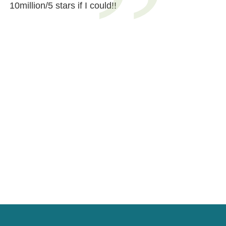
10million/5 stars if I could!!