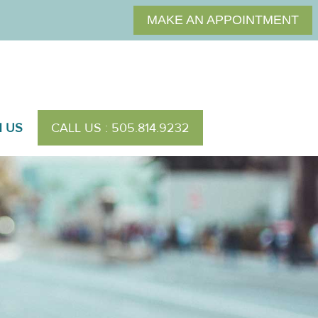
MAKE AN APPOINTMENT
H US
CALL US : 505.814.9232