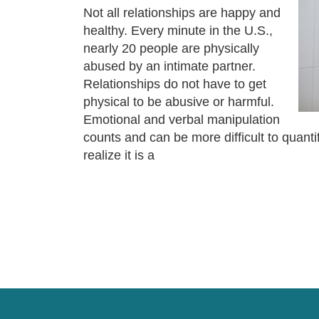
Not all relationships are happy and
healthy. Every minute in the U.S.,
nearly 20 people are physically
abused by an intimate partner.
Relationships do not have to get
physical to be abusive or harmful.
Emotional and verbal manipulation
counts and can be more difficult to quan
realize it is a