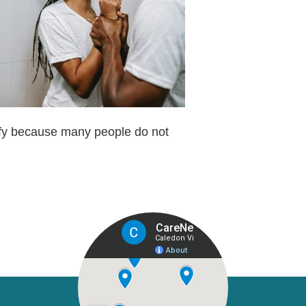
tify because many people do not