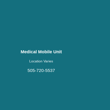
Medical Mobile Unit
Location Varies
505-720-5537