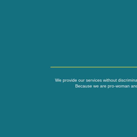
We provide our services without discriminati
Because we are pro-woman and a n