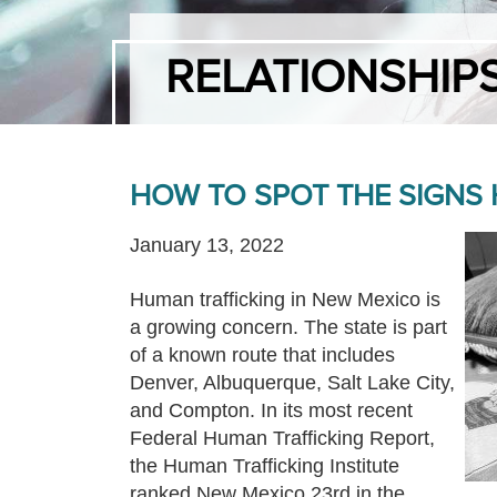
RELATIONSHIP
HOW TO SPOT THE SIGNS
January 13, 2022
Human trafficking in New Mexico is
a growing concern. The state is part
of a known route that includes
Denver, Albuquerque, Salt Lake City,
and Compton. In its most recent
Federal Human Trafficking Report,
the Human Trafficking Institute
ranked New Mexico 23rd in the