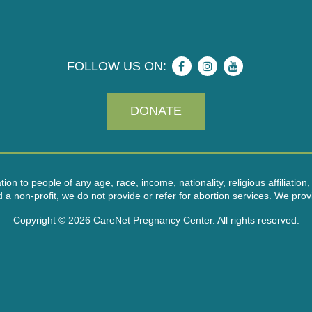
FOLLOW US ON:
DONATE
on to people of any age, race, income, nationality, religious affiliation, 
on-profit, we do not provide or refer for abortion services. We provid
Copyright © 2026 CareNet Pregnancy Center. All rights reserved.