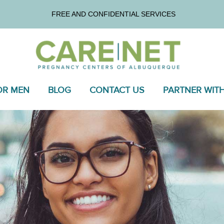
FREE AND CONFIDENTIAL SERVICES
OR MEN
BLOG
CONTACT US
PARTNER WIT