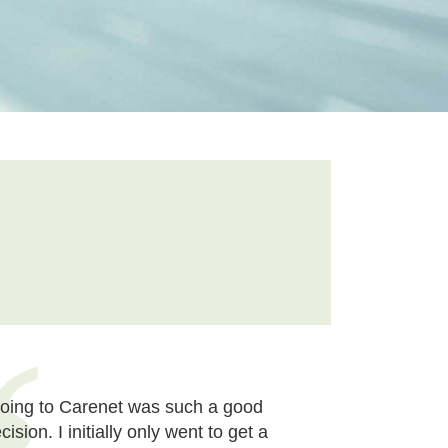
oing to Carenet was such a good
cision. I initially only went to get a