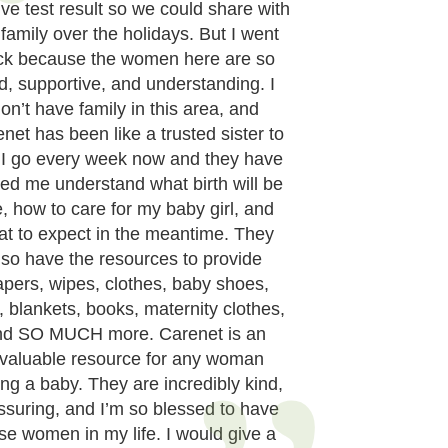
ive test result so we could share with
 family over the holidays. But I went
ck because the women here are so
d, supportive, and understanding. I
on’t have family in this area, and
net has been like a trusted sister to
 I go every week now and they have
ed me understand what birth will be
e, how to care for my baby girl, and
at to expect in the meantime. They
lso have the resources to provide
apers, wipes, clothes, baby shoes,
, blankets, books, maternity clothes,
nd SO MUCH more. Carenet is an
nvaluable resource for any woman
ng a baby. They are incredibly kind,
ssuring, and I’m so blessed to have
se women in my life. I would give a