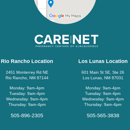
Rio Rancho Location
Los Lunas Location
2451 Monterrey Rd NE
601 Main St SE, Ste 26
Rio Rancho, NM 87144
Los Lunas, NM 87031
Monday: 9am-4pm
Monday: 9am-4pm
Tuesday: 9am-4pm
Tuesday: 9am-4pm
Wednesday: 9am-4pm
Wednesday: 9am-4pm
Thursday: 9am-4pm
Thursday: 9am-4pm
505-896-2305
505-565-3838