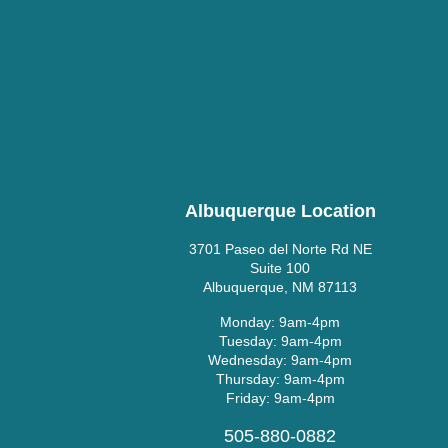
Albuquerque Location
3701 Paseo del Norte Rd NE
Suite 100
Albuquerque, NM 87113
Monday: 9am-4pm
Tuesday: 9am-4pm
Wednesday: 9am-4pm
Thursday: 9am-4pm
Friday: 9am-4pm
505-880-0882