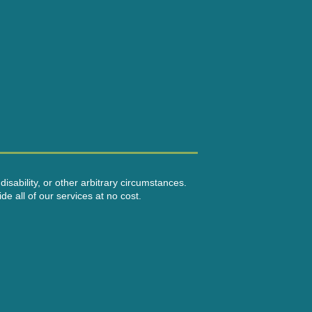
disability, or other arbitrary circumstances.
e all of our services at no cost.