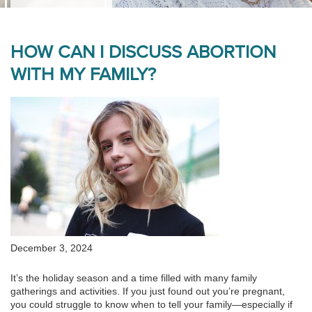
HOW CAN I DISCUSS ABORTION
WITH MY FAMILY?
December 3, 2024
It’s the holiday season and a time filled with many family
gatherings and activities. If you just found out you’re pregnant,
you could struggle to know when to tell your family—especially if