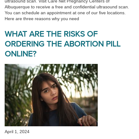
ultrasound scan. Visit Care Net Pregnancy Centers of
Albuquerque to receive a free and confidential ultrasound scan.
You can schedule an appointment at one of our five locations.
Here are three reasons why you need
WHAT ARE THE RISKS OF
ORDERING THE ABORTION PILL
ONLINE?
April 1, 2024