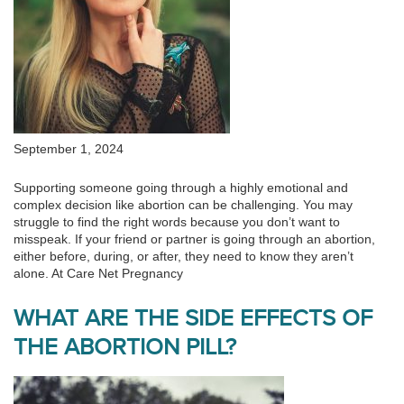
September 1, 2024
Supporting someone going through a highly emotional and
complex decision like abortion can be challenging. You may
struggle to find the right words because you don’t want to
misspeak. If your friend or partner is going through an abortion,
either before, during, or after, they need to know they aren’t
alone. At Care Net Pregnancy
WHAT ARE THE SIDE EFFECTS OF
THE ABORTION PILL?