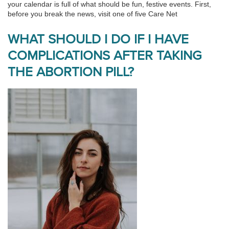
your calendar is full of what should be fun, festive events. First,
before you break the news, visit one of five Care Net
WHAT SHOULD I DO IF I HAVE
COMPLICATIONS AFTER TAKING
THE ABORTION PILL?