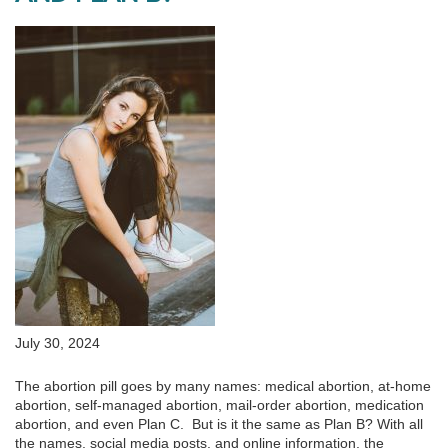
July 30, 2024
The abortion pill goes by many names: medical abortion, at-home
abortion, self-managed abortion, mail-order abortion, medication
abortion, and even Plan C. But is it the same as Plan B? With all
the names, social media posts, and online information, the