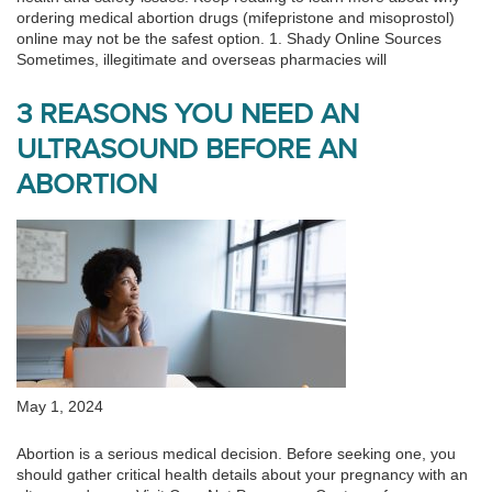
ordering medical abortion drugs (mifepristone and misoprostol)
online may not be the safest option. 1. Shady Online Sources
Sometimes, illegitimate and overseas pharmacies will
3 REASONS YOU NEED AN
ULTRASOUND BEFORE AN
ABORTION
May 1, 2024
Abortion is a serious medical decision. Before seeking one, you
should gather critical health details about your pregnancy with an