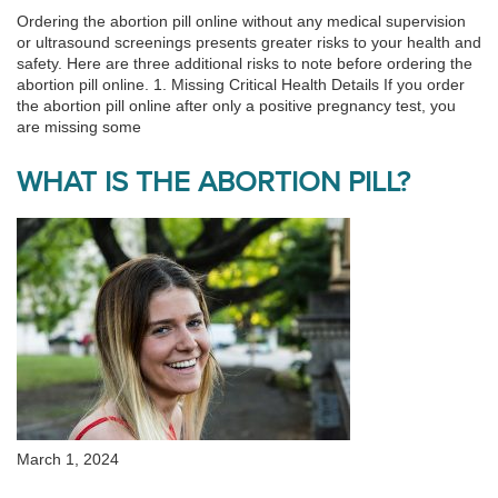
Ordering the abortion pill online without any medical supervision
or ultrasound screenings presents greater risks to your health and
safety. Here are three additional risks to note before ordering the
abortion pill online. 1. Missing Critical Health Details If you order
the abortion pill online after only a positive pregnancy test, you
are missing some
WHAT IS THE ABORTION PILL?
March 1, 2024