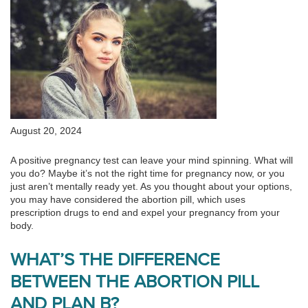
August 20, 2024
A positive pregnancy test can leave your mind spinning. What will
you do? Maybe it’s not the right time for pregnancy now, or you
just aren’t mentally ready yet. As you thought about your options,
you may have considered the abortion pill, which uses
prescription drugs to end and expel your pregnancy from your
body.
WHAT’S THE DIFFERENCE
BETWEEN THE ABORTION PILL
AND PLAN B?