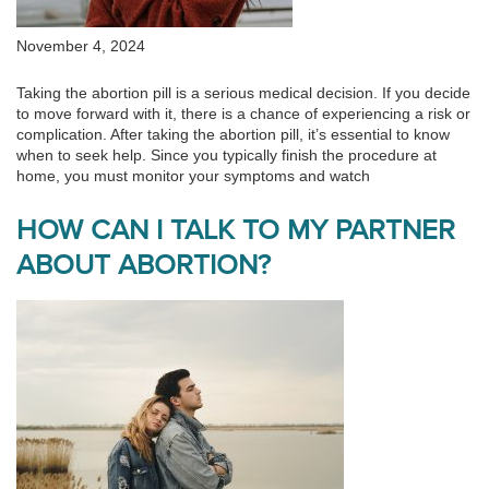
November 4, 2024
Taking the abortion pill is a serious medical decision. If you decide
to move forward with it, there is a chance of experiencing a risk or
complication. After taking the abortion pill, it’s essential to know
when to seek help. Since you typically finish the procedure at
home, you must monitor your symptoms and watch
HOW CAN I TALK TO MY PARTNER
ABOUT ABORTION?