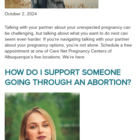
October 2, 2024
Talking with your partner about your unexpected pregnancy can
be challenging, but talking about what you want to do next can
seem even harder. If you’re navigating talking with your partner
about your pregnancy options, you’re not alone. Schedule a free
appointment at one of Care Net Pregnancy Centers of
Albuquerque’s five locations. We’re here
HOW DO I SUPPORT SOMEONE
GOING THROUGH AN ABORTION?