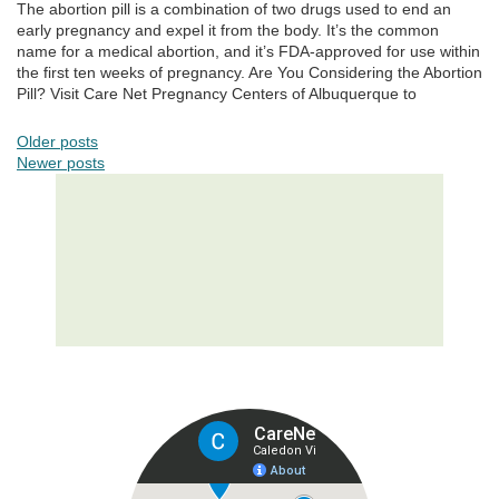
The abortion pill is a combination of two drugs used to end an
early pregnancy and expel it from the body. It’s the common
name for a medical abortion, and it’s FDA-approved for use within
the first ten weeks of pregnancy. Are You Considering the Abortion
Pill? Visit Care Net Pregnancy Centers of Albuquerque to
POSTS NAVIGATION
Older posts
Newer posts