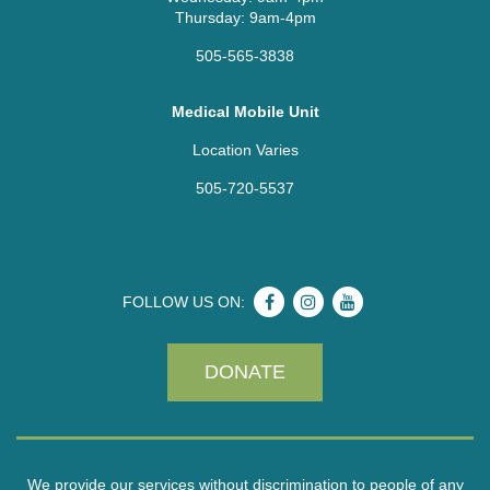
Thursday: 9am-4pm
505-565-3838
Medical Mobile Unit
Location Varies
505-720-5537
FOLLOW US ON:
DONATE
We provide our services without discrimination to people of any