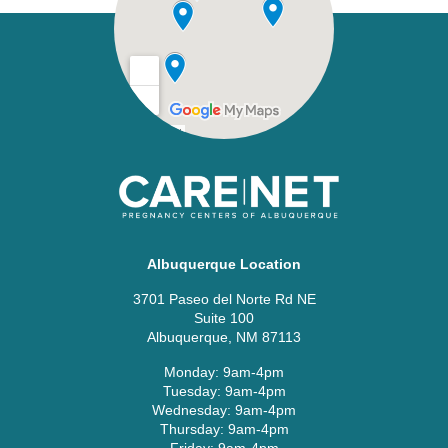
Albuquerque Location
3701 Paseo del Norte Rd NE
Suite 100
Albuquerque, NM 87113
Monday: 9am-4pm
Tuesday: 9am-4pm
Wednesday: 9am-4pm
Thursday: 9am-4pm