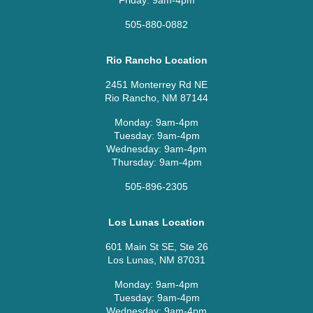
Friday: 9am-4pm
505-880-0882
Rio Rancho Location
2451 Monterrey Rd NE
Rio Rancho, NM 87144
Monday: 9am-4pm
Tuesday: 9am-4pm
Wednesday: 9am-4pm
Thursday: 9am-4pm
505-896-2305
Los Lunas Location
601 Main St SE, Ste 26
Los Lunas, NM 87031
Monday: 9am-4pm
Tuesday: 9am-4pm
Wednesday: 9am-4pm