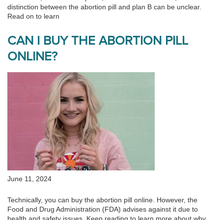
distinction between the abortion pill and plan B can be unclear.
Read on to learn
CAN I BUY THE ABORTION PILL
ONLINE?
June 11, 2024
Technically, you can buy the abortion pill online. However, the
Food and Drug Administration (FDA) advises against it due to
health and safety issues. Keep reading to learn more about why