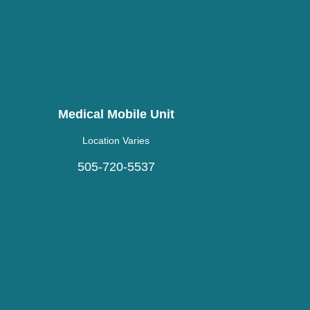
Medical Mobile Unit
Location Varies
505-720-5537