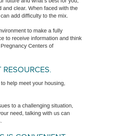
r future and what’s best for you,
d and clear. When faced with the
can add difficulty to the mix.
nvironment to make a fully
e to receive information and think
t Pregnancy Centers of
T RESOURCES.
 to help meet your housing,
es to a challenging situation,
our need, talking with us can
s.