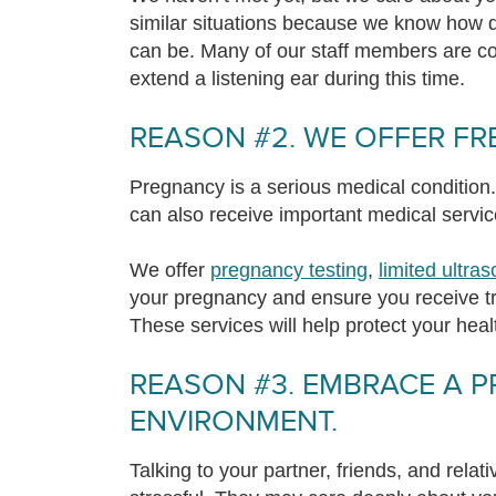
similar situations because we know how di
can be. Many of our staff members are 
extend a listening ear during this time.
REASON #2. WE OFFER FRE
Pregnancy is a serious medical condition. 
can also receive important medical servic
We offer
pregnancy testing
,
limited ultra
your pregnancy and ensure you receive tr
These services will help protect your heal
REASON #3. EMBRACE A P
ENVIRONMENT.
Talking to your partner, friends, and rela