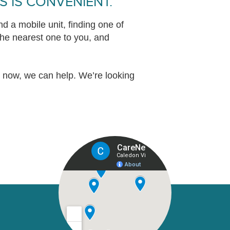
S IS CONVENIENT.
d a mobile unit, finding one of
 the nearest one to you, and
t now, we can help. We’re looking