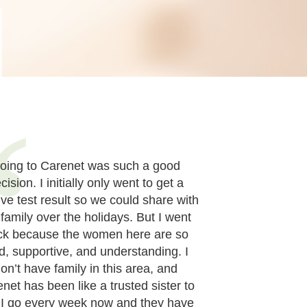
oing to Carenet was such a good
cision. I initially only went to get a
ive test result so we could share with
 family over the holidays. But I went
ck because the women here are so
d, supportive, and understanding. I
on’t have family in this area, and
net has been like a trusted sister to
 I go every week now and they have