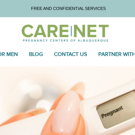
FREE AND CONFIDENTIAL SERVICES
OR MEN
BLOG
CONTACT US
PARTNER WIT