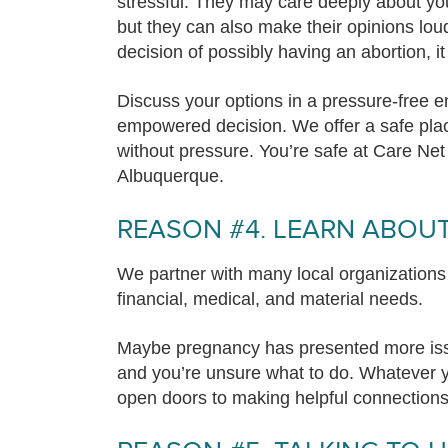
stressful. They may care deeply about you
but they can also make their opinions lou
decision of possibly having an abortion, it 
Discuss your options in a pressure-free e
empowered decision. We offer a safe plac
without pressure. You’re safe at Care Ne
Albuquerque.
REASON #4. LEARN ABOU
We partner with many local organizations
financial, medical, and material needs.
Maybe pregnancy has presented more issu
and you’re unsure what to do. Whatever y
open doors to making helpful connection