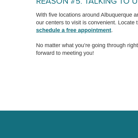
REASON #5. TALKING TO U
With five locations around Albuquerque an
our centers to visit is convenient. Locate
schedule a free appointment
.
No matter what you’re going through righ
forward to meeting you!