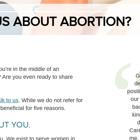
US ABOUT ABORTION?
u’re in the middle of an
G
 Are you even ready to share
de
posit
our
alk to us
. While we do not refer for
ba
beneficial for five reasons.
kin
d
UT YOU.
Care
me.
ou. We exist to serve women in