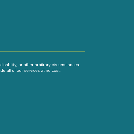
disability, or other arbitrary circumstances.
e all of our services at no cost.