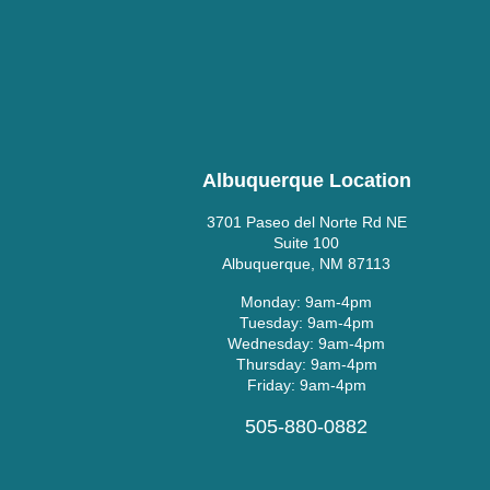
Albuquerque Location
3701 Paseo del Norte Rd NE
Suite 100
Albuquerque, NM 87113
Monday: 9am-4pm
Tuesday: 9am-4pm
Wednesday: 9am-4pm
Thursday: 9am-4pm
Friday: 9am-4pm
505-880-0882