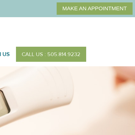
MAKE AN APPOINTMENT
H US
CALL US : 505.814.9232