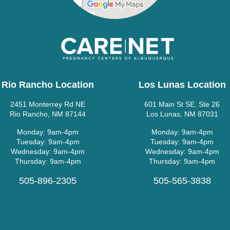
Rio Rancho Location
Los Lunas Location
2451 Monterrey Rd NE
601 Main St SE, Ste 26
Rio Rancho, NM 87144
Los Lunas, NM 87031
Monday: 9am-4pm
Monday: 9am-4pm
Tuesday: 9am-4pm
Tuesday: 9am-4pm
Wednesday: 9am-4pm
Wednesday: 9am-4pm
Thursday: 9am-4pm
Thursday: 9am-4pm
505-896-2305
505-565-3838