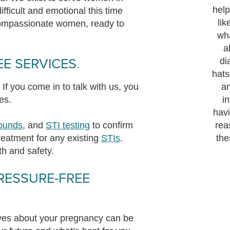
help
fficult and emotional this time
lik
compassionate women, ready to
wh
a
E SERVICES.
di
hats
If you come in to talk with us, you
a
es.
i
havi
sounds
, and
STI testing
to confirm
rea
eatment for any existing
STIs
.
the
th and safety.
RESSURE-FREE
tives about your pregnancy can be