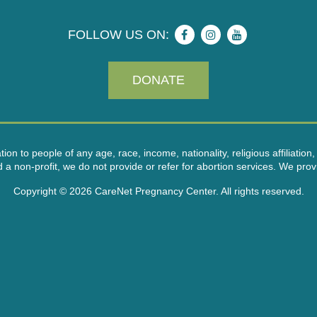
FOLLOW US ON:
DONATE
on to people of any age, race, income, nationality, religious affiliation, 
on-profit, we do not provide or refer for abortion services. We provid
Copyright © 2026 CareNet Pregnancy Center. All rights reserved.