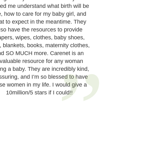
ed me understand what birth will be
e, how to care for my baby girl, and
at to expect in the meantime. They
lso have the resources to provide
apers, wipes, clothes, baby shoes,
, blankets, books, maternity clothes,
nd SO MUCH more. Carenet is an
nvaluable resource for any woman
ng a baby. They are incredibly kind,
ssuring, and I’m so blessed to have
se women in my life. I would give a
10million/5 stars if I could!!