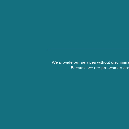
We provide our services without discriminati
Because we are pro-woman and a n