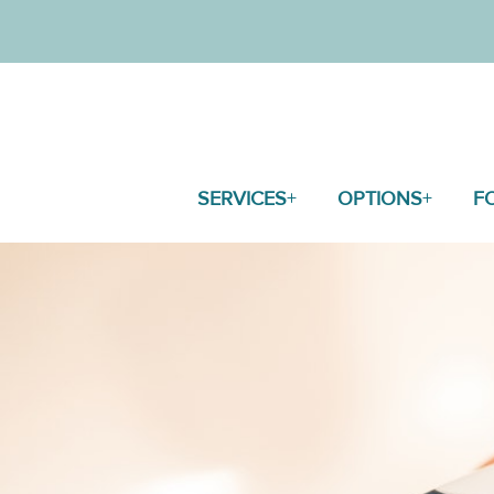
SERVICES
OPTIONS
F