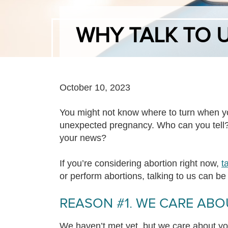
WHY TALK TO 
October 10, 2023
You might not know where to turn when yo
unexpected pregnancy. Who can you tell?
your news?
If you’re considering abortion right now,
t
or perform abortions, talking to us can be 
REASON #1. WE CARE ABO
We haven’t met yet, but we care about y