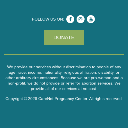
FOLLOW US ON:
DONATE
We provide our services without discrimination to people of any
age, race, income, nationality, religious affiliation, disability, or
other arbitrary circumstances. Because we are pro-woman and a
non-profit, we do not provide or refer for abortion services. We
provide all of our services at no cost.
Copyright © 2026 CareNet Pregnancy Center. All rights reserved.