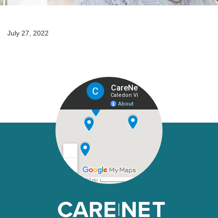
July 27, 2022