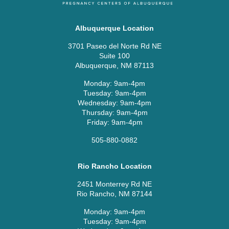
Albuquerque Location
3701 Paseo del Norte Rd NE
Suite 100
Albuquerque, NM 87113
Monday: 9am-4pm
Tuesday: 9am-4pm
Wednesday: 9am-4pm
Thursday: 9am-4pm
Friday: 9am-4pm
505-880-0882
Rio Rancho Location
2451 Monterrey Rd NE
Rio Rancho, NM 87144
Monday: 9am-4pm
Tuesday: 9am-4pm