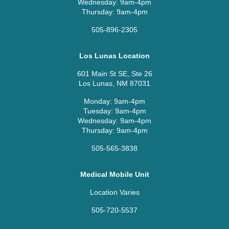
Wednesday: 9am-4pm
Thursday: 9am-4pm
505-896-2305
Los Lunas Location
601 Main St SE, Ste 26
Los Lunas, NM 87031
Monday: 9am-4pm
Tuesday: 9am-4pm
Wednesday: 9am-4pm
Thursday: 9am-4pm
505-565-3838
Medical Mobile Unit
Location Varies
505-720-5537