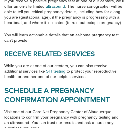
If you receive a positive pregnancy test at one of our centers, we’ll
offer an on-site limited
ultrasound
. The nurse sonographer will be
able to tell you critical pregnancy details, including how far along
you are (gestational age), if the pregnancy is progressing with a
heartbeat, and where it is located (to rule out ectopic pregnancy).
You will learn actionable details that an at-home pregnancy test
can’t provide.
RECEIVE RELATED SERVICES
While you are at one of our centers, you can also receive
additional services like
STI testing
to protect your reproductive
health, or another one of our helpful services.
SCHEDULE A PREGNANCY
CONFIRMATION APPOINTMENT
Visit one of our Care Net Pregnancy Center of Albuquerque
locations to confirm your pregnancy with pregnancy testing and
an ultrasound. You can trust our results and ask a nurse any