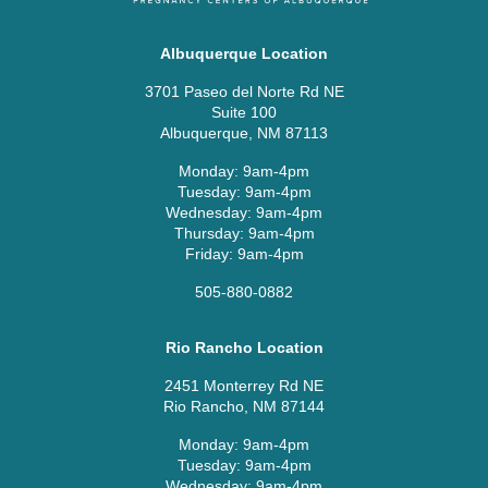
Albuquerque Location
3701 Paseo del Norte Rd NE
Suite 100
Albuquerque, NM 87113
Monday: 9am-4pm
Tuesday: 9am-4pm
Wednesday: 9am-4pm
Thursday: 9am-4pm
Friday: 9am-4pm
505-880-0882
Rio Rancho Location
2451 Monterrey Rd NE
Rio Rancho, NM 87144
Monday: 9am-4pm
Tuesday: 9am-4pm
Wednesday: 9am-4pm