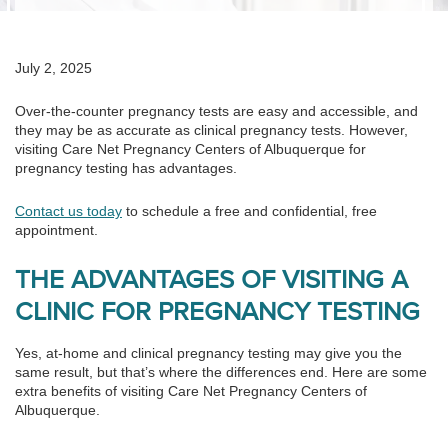
July 2, 2025
Over-the-counter pregnancy tests are easy and accessible, and
they may be as accurate as clinical pregnancy tests. However,
visiting Care Net Pregnancy Centers of Albuquerque for
pregnancy testing has advantages.
Contact us today
to schedule a free and confidential, free
appointment.
THE ADVANTAGES OF VISITING A
CLINIC FOR PREGNANCY TESTING
Yes, at-home and clinical pregnancy testing may give you the
same result, but that’s where the differences end. Here are some
extra benefits of visiting Care Net Pregnancy Centers of
Albuquerque.