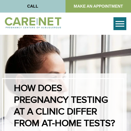
CALL
MAKE AN APPOINTMENT
Togg
HOW DOES
PREGNANCY TESTING
AT A CLINIC DIFFER
FROM AT-HOME TESTS?