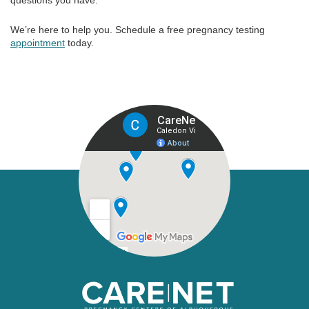
questions you have.
We’re here to help you. Schedule a free pregnancy testing
appointment
today.