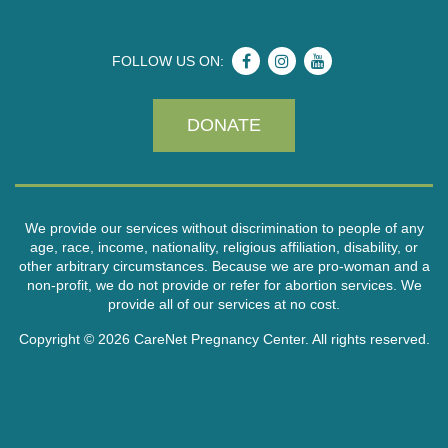
FOLLOW US ON:
DONATE
We provide our services without discrimination to people of any
age, race, income, nationality, religious affiliation, disability, or
other arbitrary circumstances. Because we are pro-woman and a
non-profit, we do not provide or refer for abortion services. We
provide all of our services at no cost.
Copyright © 2026 CareNet Pregnancy Center. All rights reserved.