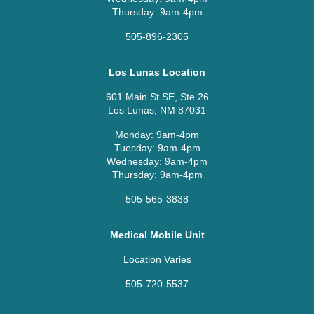
Thursday: 9am-4pm
505-896-2305
Los Lunas Location
601 Main St SE, Ste 26
Los Lunas, NM 87031
Monday: 9am-4pm
Tuesday: 9am-4pm
Wednesday: 9am-4pm
Thursday: 9am-4pm
505-565-3838
Medical Mobile Unit
Location Varies
505-720-5537