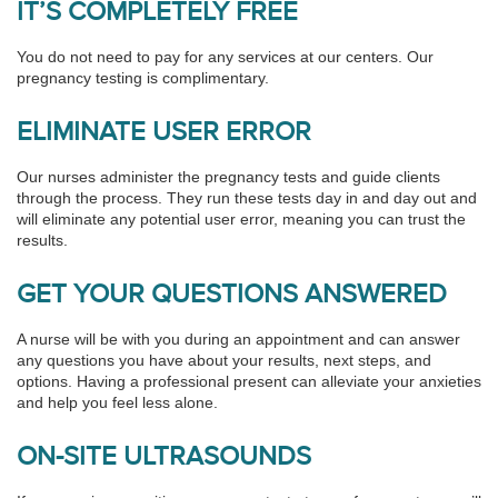
IT’S COMPLETELY FREE
You do not need to pay for any services at our centers. Our
pregnancy testing is complimentary.
ELIMINATE USER ERROR
Our nurses administer the pregnancy tests and guide clients
through the process. They run these tests day in and day out and
will eliminate any potential user error, meaning you can trust the
results.
GET YOUR QUESTIONS ANSWERED
A nurse will be with you during an appointment and can answer
any questions you have about your results, next steps, and
options. Having a professional present can alleviate your anxieties
and help you feel less alone.
ON-SITE ULTRASOUNDS